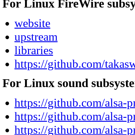
For Linux FireWire subs
website
upstream
libraries
https://github.com/takas
For Linux sound subsyst
https://github.com/alsa-p
https://github.com/alsa-pr
https://github.com/alsa-pr