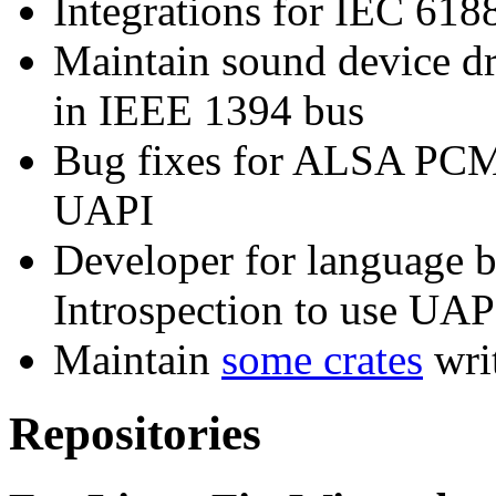
Integrations for IEC 618
Maintain sound device dr
in IEEE 1394 bus
Bug fixes for ALSA PCM
UAPI
Developer for language 
Introspection to use UA
Maintain
some crates
wri
Repositories