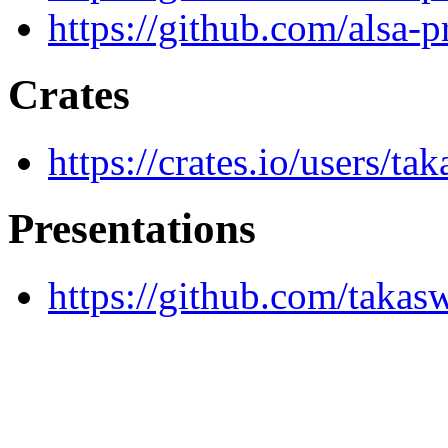
https://github.com/alsa-pr
Crates
https://crates.io/users/ta
Presentations
https://github.com/takasw