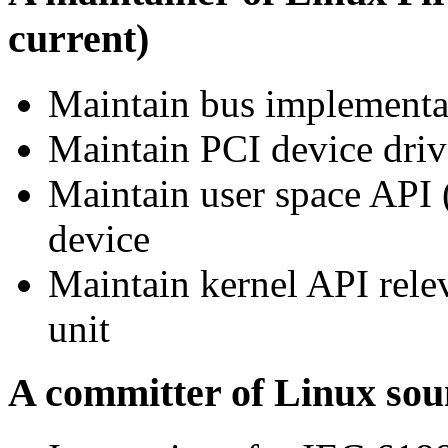
current)
Maintain bus implementa
Maintain PCI device dri
Maintain user space API 
device
Maintain kernel API rele
unit
A committer of Linux sou