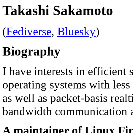
Takashi Sakamoto
(
Fediverse
,
Bluesky
)
Biography
I have interests in efficie
operating systems with less
as well as packet-basis real
bandwidth communication a
A maintainer of Linux Fi